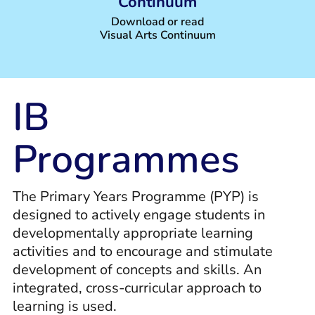
Continuum
Download or read
Visual Arts Continuum
IB
Programmes
The Primary Years Programme (PYP) is
designed to actively engage students in
developmentally appropriate learning
activities and to encourage and stimulate
development of concepts and skills. An
integrated, cross-curricular approach to
learning is used.