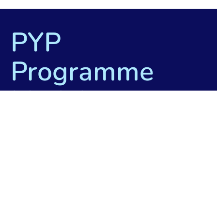
PYP
Programme
Model
The International Baccalaureate® (IB)
Primary Years Programme is a curriculum
framework designed for students aged 3 to
12. At Tromsø International School we offer
PYP for students aged 6 to 12. The
programme prepares students for the
intellectual challenges of further education
and their future careers, focusing on the