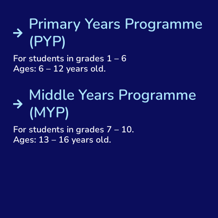
Primary Years Programme
(PYP)
For students in grades 1 – 6
Ages: 6 – 12 years old.
Middle Years Programme
(MYP)
For students in grades 7 – 10.
Ages: 13 – 16 years old.