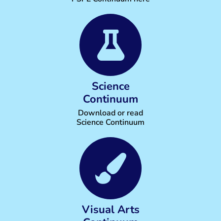
Science
Continuum
Download or read
Science Continuum
Visual Arts