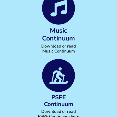
Music
Continuum
Download or read
Music Continuum
PSPE
Continuum
Download or read
PSPE Continuum here