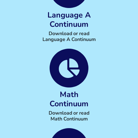
Language A
Continuum
Download or read
Language A Continuum
Math
Continuum
Download or read
Math Continuum