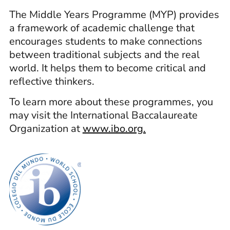
The Middle Years Programme (MYP) provides
a framework of academic challenge that
encourages students to make connections
between traditional subjects and the real
world. It helps them to become critical and
reflective thinkers.
To learn more about these programmes, you
may visit the International Baccalaureate
Organization at
www.ibo.org
.