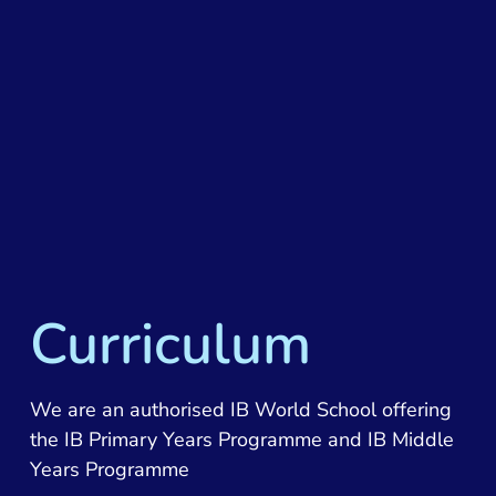
Curriculum
We are an authorised IB World School offering
the IB Primary Years Programme and IB Middle
Years Programme