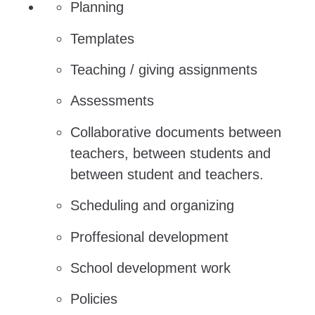
Planning
Templates
Teaching / giving assignments
Assessments
Collaborative documents between
teachers, between students and
between student and teachers.
Scheduling and organizing
Proffesional development
School development work
Policies