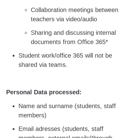
Collaboration meetings between
teachers via video/audio
Sharing and discussing internal
documents from Office 365*
Student work/office 365 will not be
shared via teams.
Personal Data processed:
Name and surname (students, staff
members)
Email adresses (students, staff
members, external emails(through