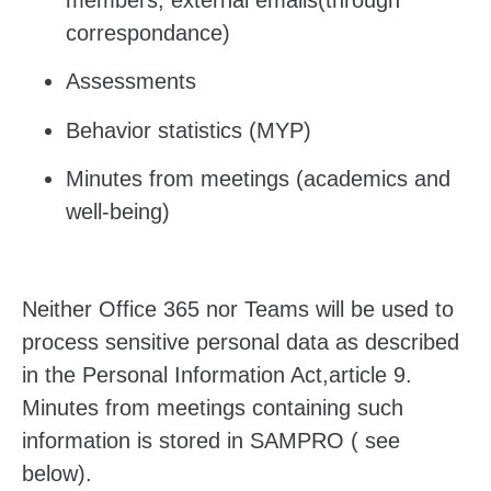
correspondance)
Assessments
Behavior statistics (MYP)
Minutes from meetings (academics and
well-being)
Neither Office 365 nor Teams will be used to
process sensitive personal data as described
in
the Personal Information Act,article 9.
Minutes from meetings containing such
information is stored in SAMPRO ( see
below).