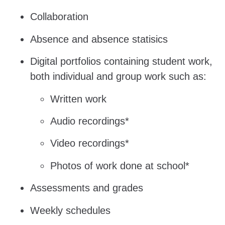
Collaboration
Absence and absence statisics
Digital portfolios containing student work,
both individual and group work such as:
Written work
Audio recordings*
Video recordings*
Photos of work done at school*
Assessments and grades
Weekly schedules