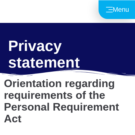
Menu
Privacy
statement
Orientation regarding
requirements of the
Personal Requirement
Act