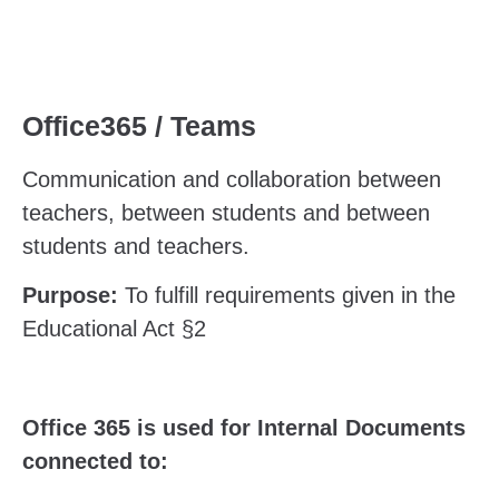
Office365 / Teams
Communication and collaboration between
teachers, between students and between
students and teachers.
Purpose:
To fulfill requirements given in the
Educational Act §2
Office 365 is used for Internal Documents
connected to: