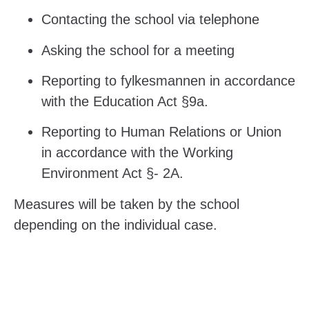
Contacting the school via telephone
Asking the school for a meeting
Reporting to fylkesmannen in accordance
with the Education Act §9a.
Reporting to Human Relations or Union
in accordance with the Working
Environment Act §- 2A.
Measures will be taken by the school
depending on the individual case.