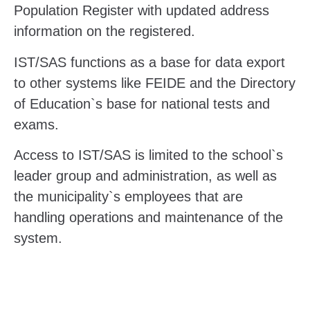
Population Register with updated address
information on the registered.
IST/SAS functions as a base for data export
to other systems like FEIDE and the Directory
of Education`s base for national tests and
exams.
Access to IST/SAS is limited to the school`s
leader group and administration, as well as
the municipality`s employees that are
handling operations and maintenance of the
system.