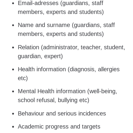
Email-adresses (guardians, staff
members, experts and students)
Name and surname (guardians, staff
members, experts and students)
Relation (administrator, teacher, student,
guardian, expert)
Health information (diagnosis, allergies
etc)
Mental Health information (well-being,
school refusal, bullying etc)
Behaviour and serious incidences
Academic progress and targets