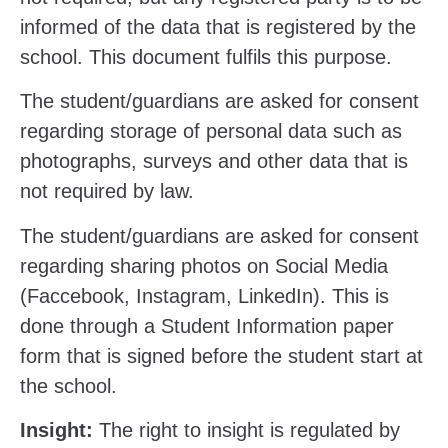
informed of the data that is registered by the
school. This document fulfils this purpose.
The student/guardians are asked for consent
regarding storage of personal data such as
photographs, surveys and other data that is
not required by law.
The student/guardians are asked for consent
regarding sharing photos on Social Media
(Faccebook, Instagram, LinkedIn). This is
done through a Student Information paper
form that is signed before the student start at
the school.
Insight:
The right to insight is regulated by