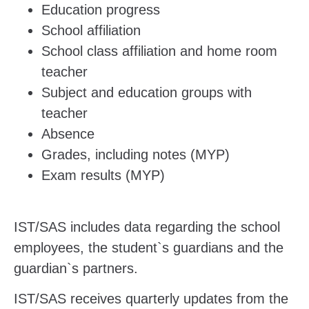
Education progress
School affiliation
School class affiliation and home room
teacher
Subject and education groups with
teacher
Absence
Grades, including notes (MYP)
Exam results (MYP)
IST/SAS includes data regarding the school
employees, the student`s guardians and the
guardian`s partners.
IST/SAS receives quarterly updates from the