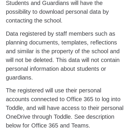
Students and Guardians will have the
possibility to download personal data by
contacting the school.
Data registered by staff members such as
planning documents, templates, reflections
and similar is the property of the school and
will not be deleted. This data will not contain
personal information about students or
guardians.
The registered will use their personal
accounts connected to Office 365 to log into
Toddle, and will have access to their personal
OneDrive through Toddle. See description
below for Office 365 and Teams.