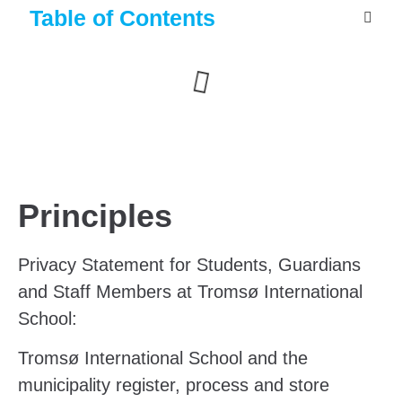
Table of Contents
Principles
Privacy
Statement for Students, Guardians
and Staff Members at Tromsø International
School:
Tromsø International School and the
municipality register, process and store