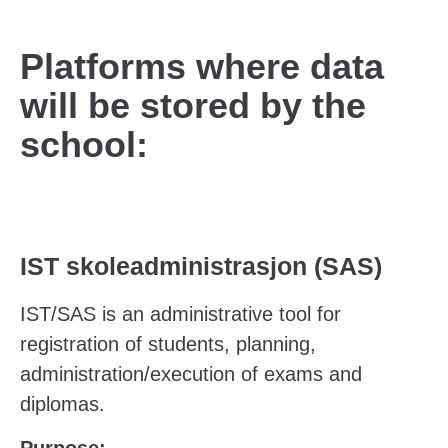
Platforms where data
will be stored by the
school:
IST skoleadministrasjon (SAS)
IST/SAS is an administrative tool for
registration of students, planning,
administration/execution of exams and
diplomas.