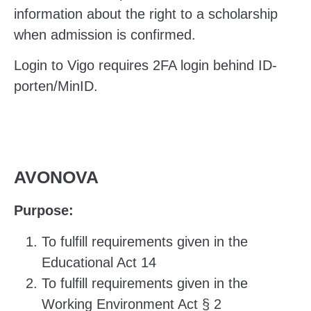
information about the right to a scholarship
when admission is confirmed.
Login to Vigo requires 2FA login behind ID-
porten/MinID.
AVONOVA
Purpose:
To fulfill requirements given in the
Educational Act 14
To fulfill requirements given in the
Working Environment Act
§ 2