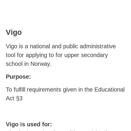
Vigo
Vigo is a national and public administrative
tool for applying to for upper secondary
school in Norway.
Purpose:
To fulfill requirements given in the Educational
Act §3
Vigo is used for: