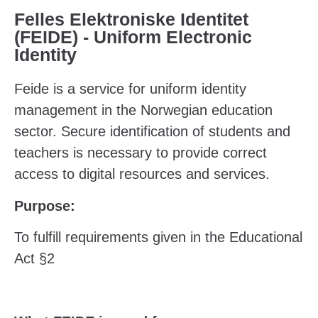
Felles Elektroniske Identitet
(FEIDE) - Uniform Electronic
Identity
Feide is a service for uniform identity
management in the Norwegian education
sector. Secure identification of students and
teachers is necessary to provide correct
access to digital resources and services.
Purpose:
To fulfill requirements given in the Educational
Act §2