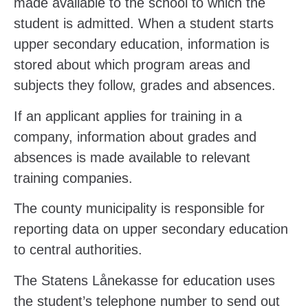
made available to the school to which the
student is admitted. When a student starts
upper secondary education, information is
stored about which program areas and
subjects they follow, grades and absences.
If an applicant applies for training in a
company, information about grades and
absences is made available to relevant
training companies.
The county municipality is responsible for
reporting data on upper secondary education
to central authorities.
The Statens Lånekasse for education uses
the student’s telephone number to send out