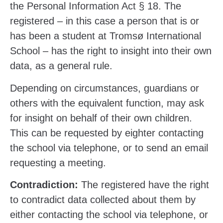
the Personal Information Act § 18. The
registered – in this case a person that is or
has been a student at Tromsø International
School – has the right to insight into their own
data, as a general rule.
Depending on circumstances, guardians or
others with the equivalent function, may ask
for insight on behalf of their own children.
This can be requested by eighter contacting
the school via telephone, or to send an email
requesting a meeting.
Contradiction:
The registered have the right
to contradict data collected about them by
either contacting the school via telephone, or