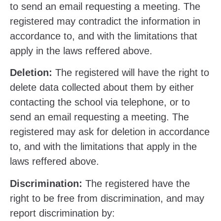
to send an email requesting a meeting. The
registered may contradict the information in
accordance to, and with the limitations that
apply in the laws reffered above.
Deletion:
The registered will have the right to
delete data collected about them by either
contacting the school via telephone, or to
send an email requesting a meeting. The
registered may ask for deletion in accordance
to, and with the limitations that apply in the
laws reffered above.
Discrimination:
The registered have the
right to be free from discrimination, and may
report discrimination by: