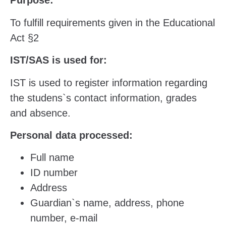
Purpose:
To fulfill requirements given in the Educational
Act §2
IST/SAS is used for:
IST is used to register information regarding
the studens`s contact information, grades
and absence.
Personal data processed:
Full name
ID number
Address
Guardian`s name, address, phone
number, e-mail