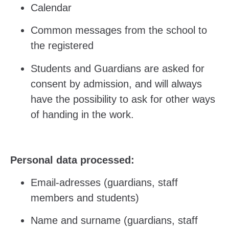
Calendar
Common messages from the school to
the registered
Students and Guardians are asked for
consent by admission, and will always
have the possibility to ask for other ways
of handing in the work.
Personal data processed:
Email-adresses (guardians, staff
members and students)
Name and surname (guardians, staff