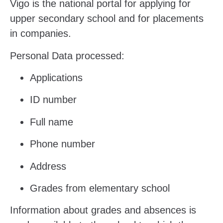
Vigo is the national portal for applying for
upper secondary school and for placements
in companies.
Personal Data processed:
Applications
ID number
Full name
Phone number
Address
Grades from elementary school
Information about grades and absences is