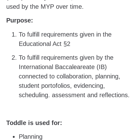
used by the MYP over time.
Purpose:
To fulfill requirements given in the
Educational Act §2
To fulfill requirements given by the
International Baccaleareate (IB)
connected to collaboration, planning,
student portofolios, evidencing,
scheduling. assessment and reflections.
Toddle is used for:
Planning