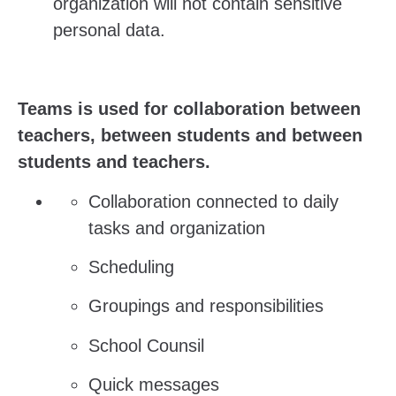
organization will not contain sensitive
personal data.
Teams is used for collaboration between
teachers, between students and between
students and teachers.
Collaboration connected to daily
tasks and organization
Scheduling
Groupings and responsibilities
School Counsil
Quick messages