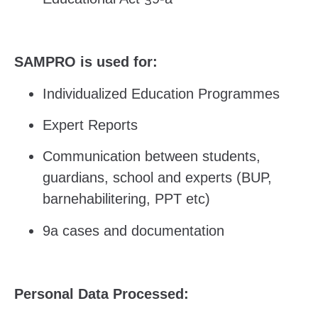
SAMPRO is used for:
Individualized Education Programmes
Expert Reports
Communication between students,
guardians, school and experts (BUP,
barnehabilitering, PPT etc)
9a cases and documentation
Personal Data Processed: