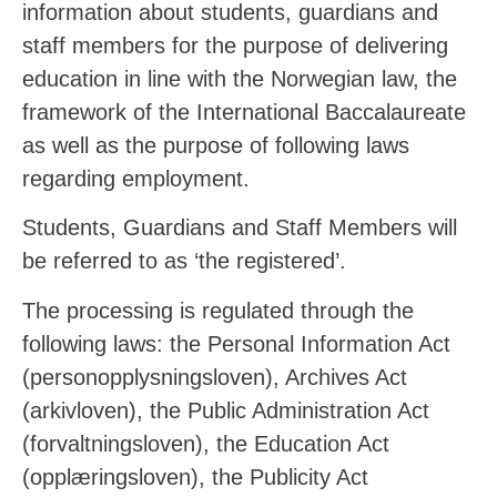
information about students, guardians and
staff members for the purpose of delivering
education in line with the Norwegian law, the
framework of the International Baccalaureate
as well as the purpose of following laws
regarding employment.
Students, Guardians and Staff Members will
be referred to as ‘the registered’.
The processing is regulated through the
following laws: the Personal Information Act
(
personopplysningsloven), Archives Act
(arkivloven), the Public Administration Act
(forvaltningsloven), the Education Act
(opplæringsloven), the Publicity Act