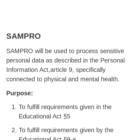
SAMPRO
SAMPRO will be used to process sensitive
personal data as described in the
Personal
Information Act,article 9, specifically
connected to physical and mental health.
Purpose:
To fulfill requirements given in the
Educational Act §5
To fulfill requirements given by the
Educational Act §9-a