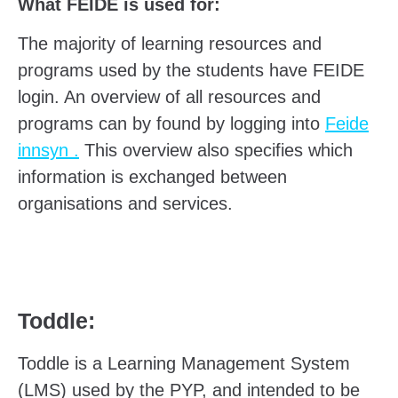
What FEIDE is used for:
The majority of learning resources and
programs used by the students have FEIDE
login. An overview of all resources and
programs can by found by logging into
Feide
innsyn .
This overview also specifies which
information is exchanged between
organisations and services.
Toddle:
Toddle is a Learning Management System
(LMS) used by the PYP, and intended to be