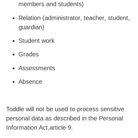
members and students)
Relation (administrator, teacher, student,
guardian)
Student work
Grades
Assessments
Absence
Toddle will not be used to process sensitive
personal data as described in
the Personal
Information Act,article 9.