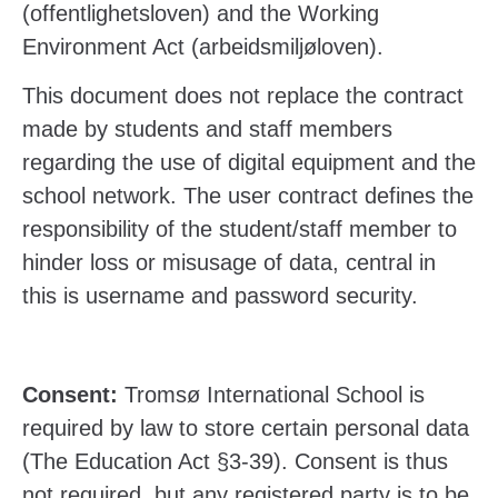
(offentlighetsloven) and the Working
Environment Act (arbeidsmiljøloven).
This document does not replace the contract
made by students and staff members
regarding the use of digital equipment and the
school network. The user contract defines the
responsibility of the student/staff member to
hinder loss or misusage of data, central in
this is username and password security.
Consent:
Tromsø International School is
required by law to store certain personal data
(The Education Act §3-39). Consent is thus
not required, but any registered party is to be