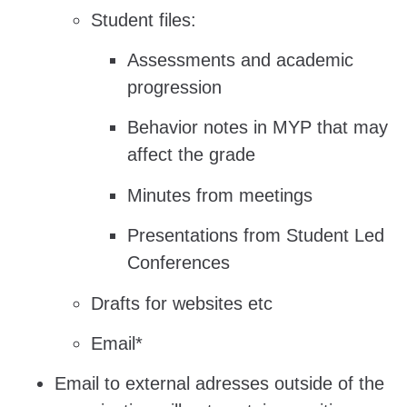
Student files:
Assessments and academic
progression
Behavior notes in MYP that may
affect the grade
Minutes from meetings
Presentations from Student Led
Conferences
Drafts for websites etc
Email*
Email to external adresses outside of the